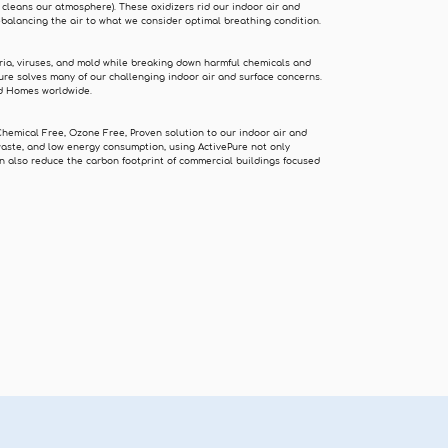
 cleans our atmosphere). These oxidizers rid our indoor air and
ebalancing the air to what we consider optimal breathing condition.
ria, viruses, and mold while breaking down harmful chemicals and
ure solves many of our challenging indoor air and surface concerns.
and Homes worldwide.
Chemical Free, Ozone Free, Proven solution to our indoor air and
waste, and low energy consumption, using ActivePure not only
n also reduce the carbon footprint of commercial buildings focused