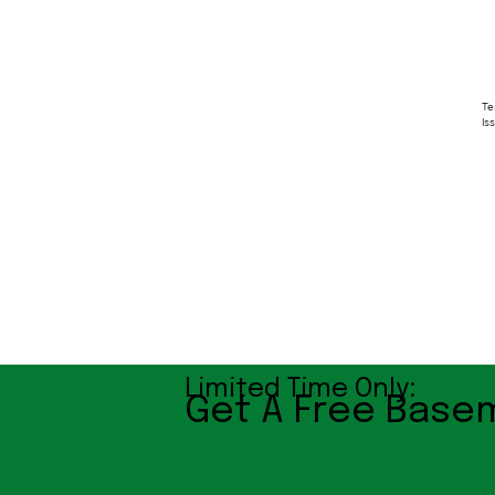
Te
Is
Limited Time Only:
Get A Free Basem