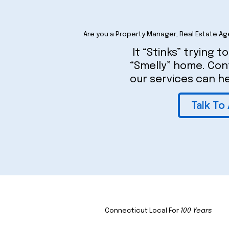
Are you a Property Manager, Real Estate Ag
It “Stinks” trying to
“Smelly” home. Co
our services can he
Talk To
Connecticut Local For
100 Years