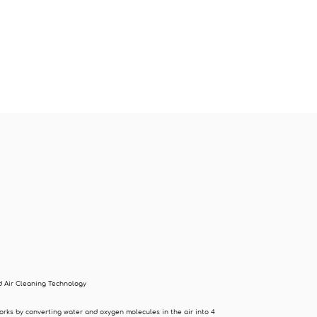
 Air Cleaning Technology
orks by converting water and oxygen molecules in the air into 4