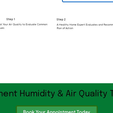
Step 1
Step 2
st Your Air Quality to Evaluate Common
A Healthy Home Expert Evaluates and Recom
sues
Plan of Action
ent Humidity & Air Quality 
Book Your Appointment Today