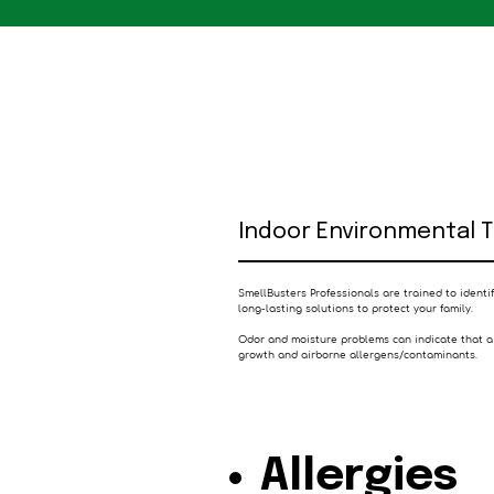
Indoor Environmental 
SmellBusters Professionals are trained to ident
long-lasting solutions to protect your family.
Odor and moisture problems can indicate that a
growth and airborne allergens/contaminants.
Allergies