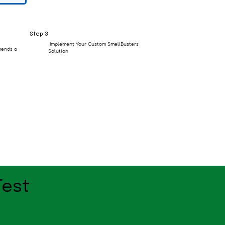
Step 3
Implement Your Custom SmellBusters
mends a
Solution
Test