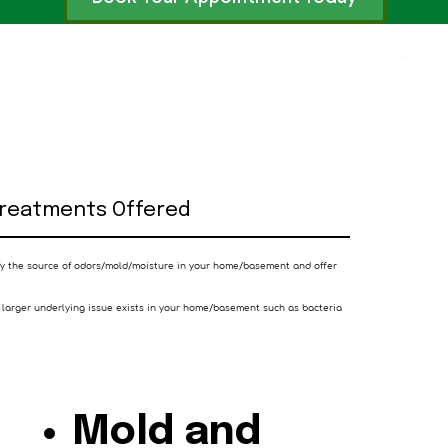
Treatments Offered
ify the source of odors/mold/moisture in your home/basement and offer
 larger underlying issue exists in your home/basement such as bacteria
Mold and