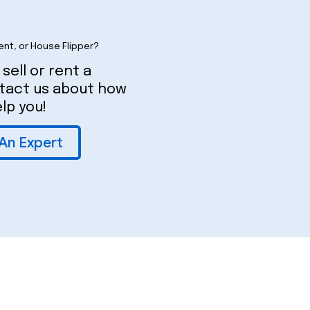
ent, or House Flipper?
 sell or rent a
ntact us about how
lp you!
 An Expert