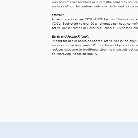
very powerful yet harmless oxidizers (the same way nature
surfaces of harmful contaminants, chemicals, and odors- r
Effective
Proven to reduce over 99.9% of BOTH Air and Surface bacte
VOC's. Equivalent to over 50 air changes per hour, ActiveP
ActivePure is trusted in Hospitals, Schools, Businesses, 
Earth and People Friendly
Meant for use in occupied spaces, ActivePure is the only 
surface disinfection needs. With no harmful by-products, 
reduces exposure to traditional cleaning chemicals but ca
on improving indoor air quality.