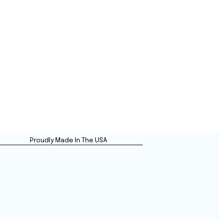
Proudly Made In The USA