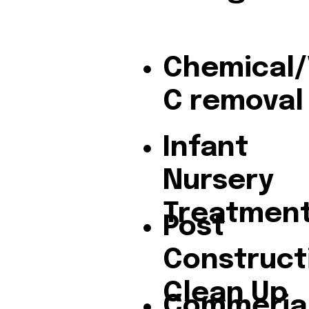
Chemical
C removal
Infant
Nursery
Treatmen
Post
Construct
Clean Up
Commeria