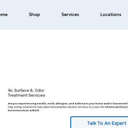
ome
Shop
Services
Locations
Air, Surface &, Odor
Treatment Services
Are you experiencing smells, mold, allergies, and asthma in your home and/or basement
long-lasting solutions for many indoor environmental concerns. We focus on issues like
Chemical Intrusi
Excessive Dust, & Mold.
Talk To An Expert