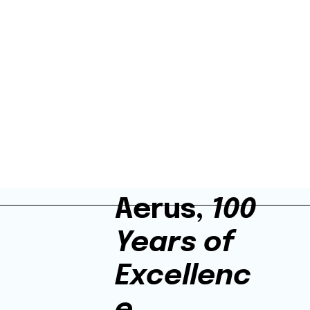
Aerus,
100
Years of
Excellenc
e