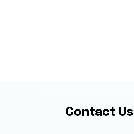
Contact Us