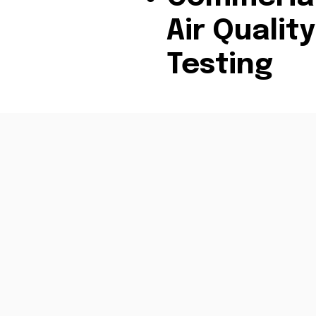
Air Quality
Testing