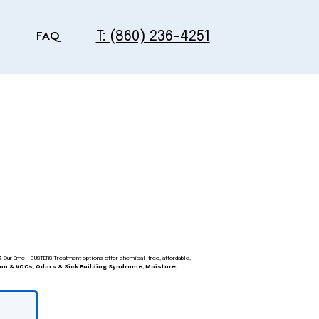
T: (860) 236-4251
FAQ
?
Our Smell BUSTERS Treatment options offer chemical-free, affordable,
on & VOCs, Odors & Sick Building Syndrome, Moisture,