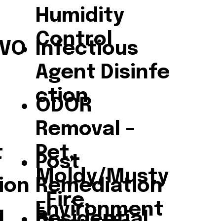
Humidity
Control
/VO
Infectious
Agent Disinfe
ction
ODOR
Removal –
t
Pet,
Post
Moldy/Musty
ion
Remediation
, Fire,
Environment
l
Residential