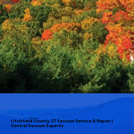
8 Minute Read
Litchfield County, CT Vacuum Service & Repair |
Central Vacuum Experts