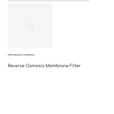
RO600 Replacement RO Membrane
Reverse Osmosis Membrane Filter