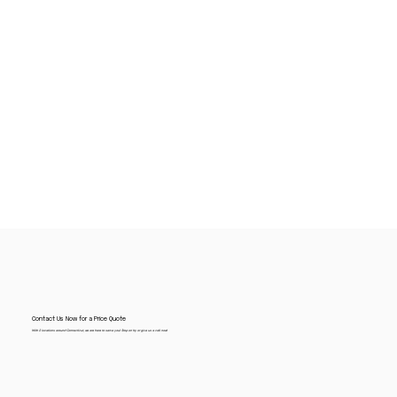
Contact Us Now for a Price Quote
With 2 locations around Connecticut, we are here to serve you! Stop on by or give us a call now!