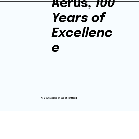
Aerus,
100
Years of
Excellenc
e
© 2026 Aerus of West Hartford