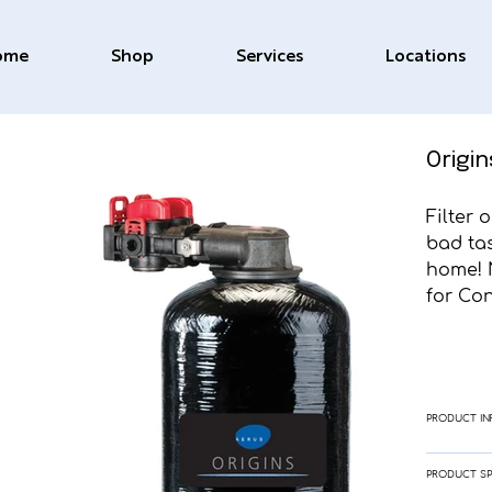
ome
Shop
Services
Locations
Origin
Filter 
bad ta
home! 
for Co
PRODUCT IN
PRODUCT SP