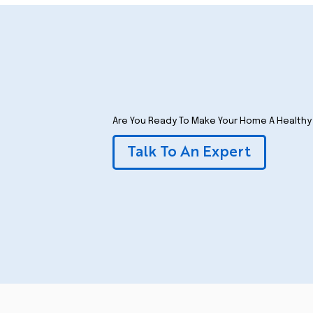
Are You Ready To Make Your Home A Health
Talk To An Expert