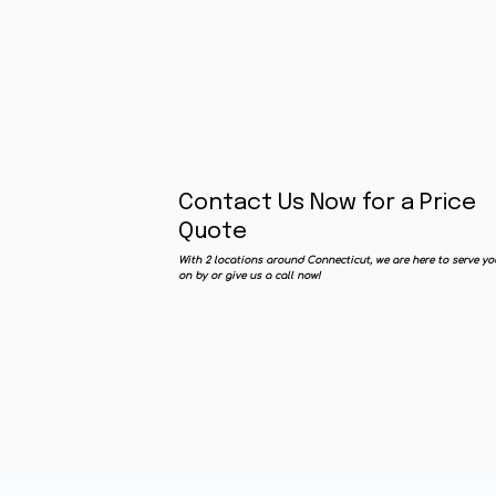
Contact Us Now for a Price
Quote
With 2 locations around Connecticut, we are here to serve yo
on by or give us a call now!