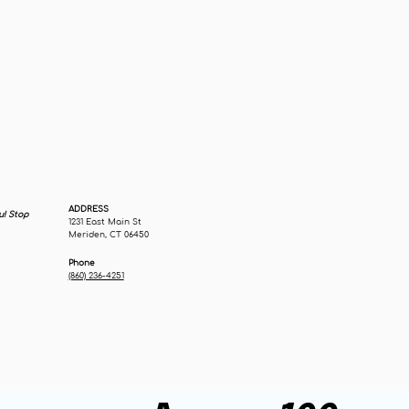
ADDRESS
u! Stop
1231 East Main St
Meriden, CT 06450
Phone
(860) 236-4251