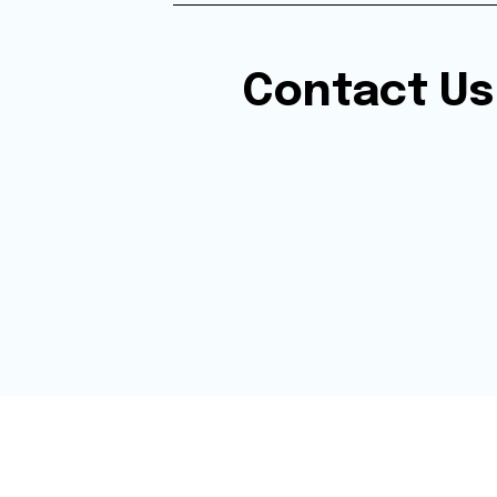
Contact Us