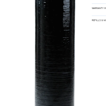
WARRANTY I
REFILLS & 