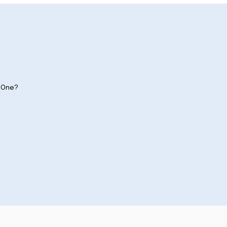
y One?