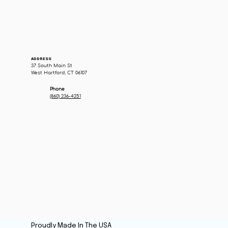
ADDRESS
37 South Main St
West Hartford, CT 06107
Phone
(860) 236-4251
Proudly Made In The USA