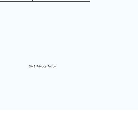
SMS Privacy Policy