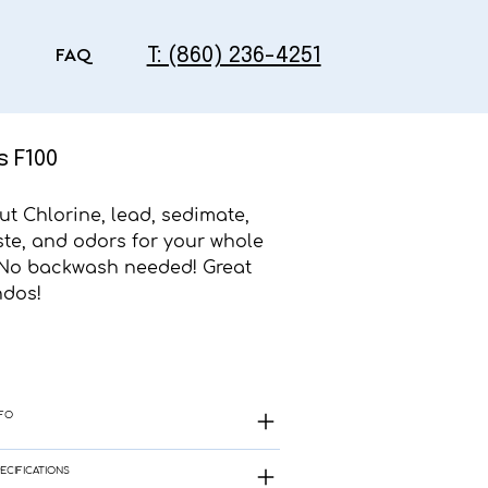
T: (860) 236-4251
FAQ
s F100
out Chlorine, lead, sedimate,
ste, and odors for your whole
No backwash needed! Great
ndos!
FO
ECIFICATIONS