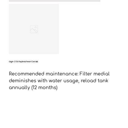
Origin C150 Replenishment Details
Recommended maintenance: Filter medial
deminishes with water usage, reload tank
annually (12 months)