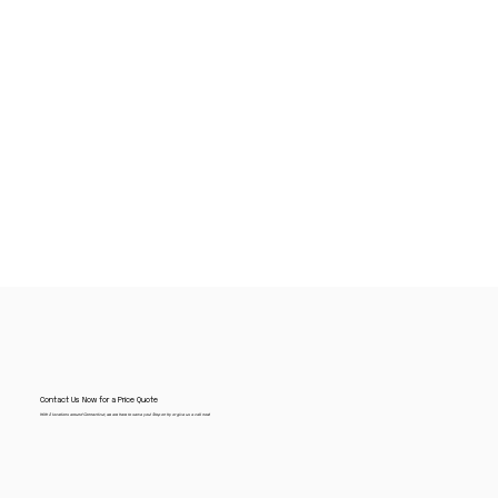
Contact Us Now for a Price Quote
With 2 locations around Connecticut, we are here to serve you! Stop on by or give us a call now!