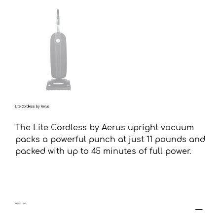
Lite Cordless by Aerus
The Lite Cordless by Aerus upright vacuum
packs a powerful punch at just 11 pounds and
packed with up to 45 minutes of full power.
PRODUCT INFO