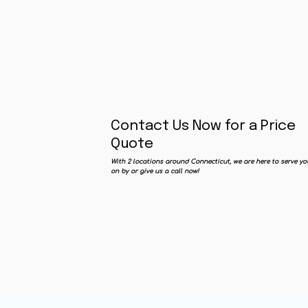
Contact Us Now for a Price
Quote
With 2 locations around Connecticut, we are here to serve yo
on by or give us a call now!