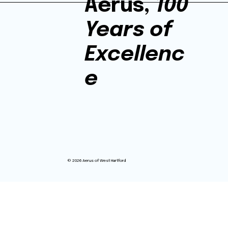
Aerus,
100
Years of
Excellenc
e
© 2026 Aerus of West Hartford