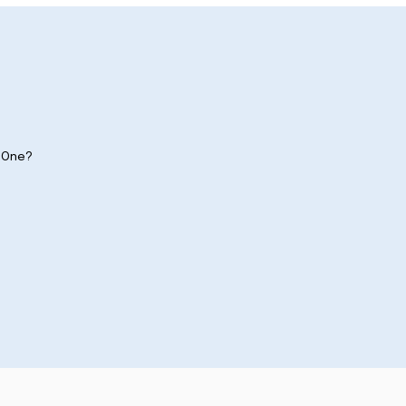
y One?