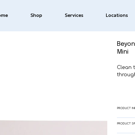
ome
Shop
Services
Locations
Beyon
Mini
Clean 
through
PRODUCT IN
PRODUCT SP