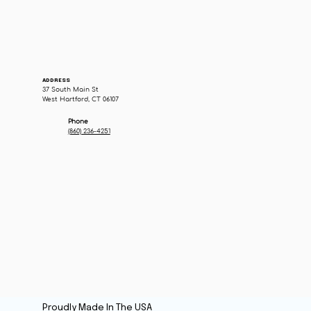
ADDRESS
37 South Main St
West Hartford, CT 06107
Phone
(860) 236-4251
Proudly Made In The USA