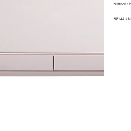
WARRANTY I
REFILLS & 