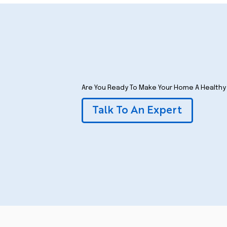
Are You Ready To Make Your Home A Health
Talk To An Expert