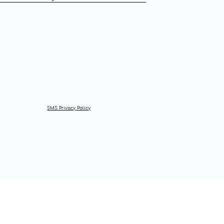
SMS Privacy Policy