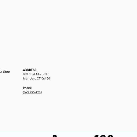
ADDRESS
u! Stop
1231 East Main St
Meriden, CT 06450
Phone
(860) 236-4251