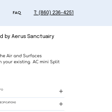
T: (860) 236-4251
FAQ
d by Aerus Sanctuairy
the Air and Surfaces
 your existing AC mini Split
FO
ECIFICATIONS