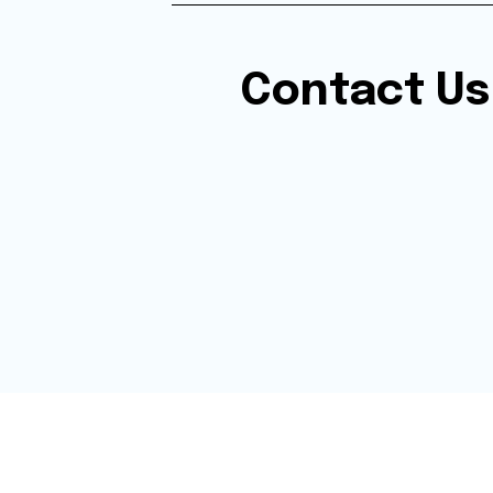
Contact Us