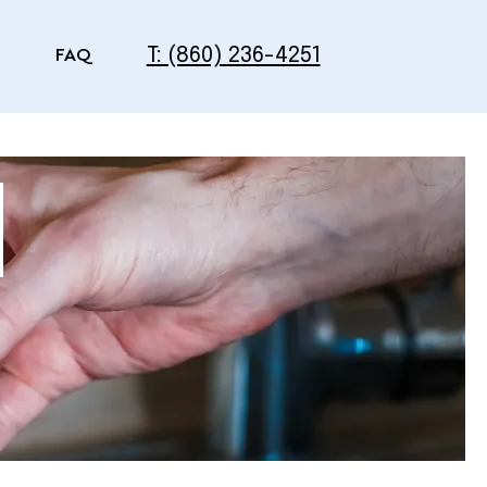
T: (860) 236-4251
FAQ