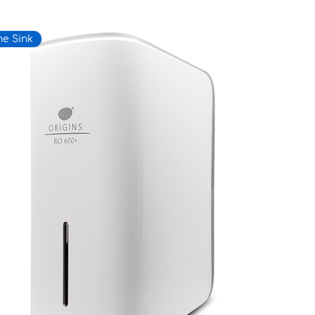
he Sink