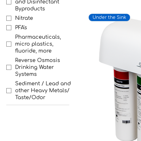
and Disinfectant
Byproducts
Under the Sink
Nitrate
PFA's
Pharmaceuticals,
micro plastics,
fluoride, more
Reverse Osmosis
Drinking Water
Systems
Sediment / Lead and
other Heavy Metals/
Taste/Odor