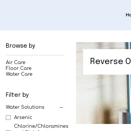
H
Browse by
Reverse O
Air Care
Floor Care
Water Care
Filter by
Water Solutions
Arsenic
Chlorine/Chloramines