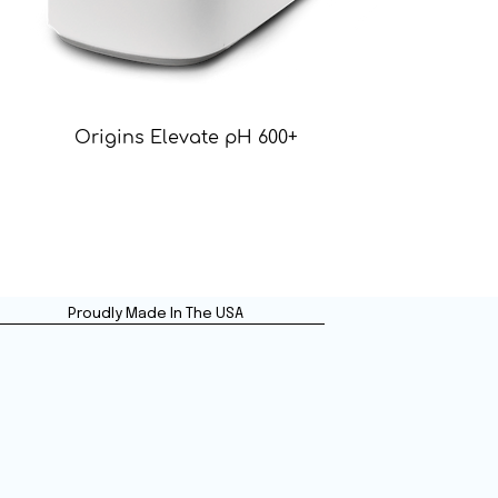
Origins Elevate pH 600+
Proudly Made In The USA