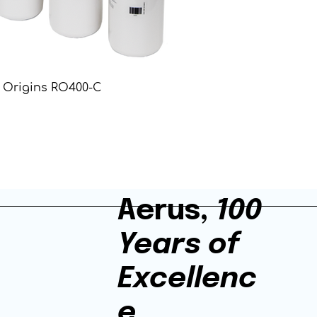
Origins RO400-C
Aerus,
100
Years of
Excellenc
e