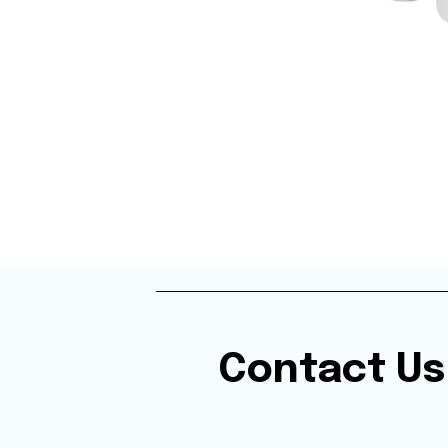
Contact Us