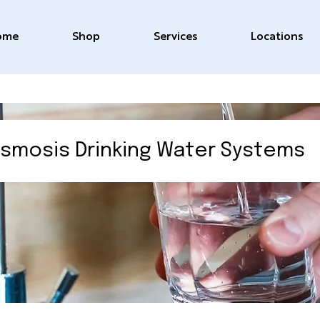
ome
Shop
Services
Locations
smosis Drinking Water Systems