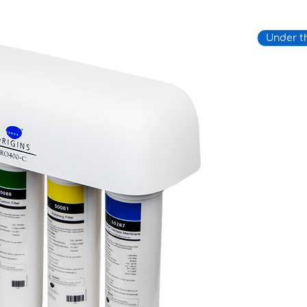
Under t