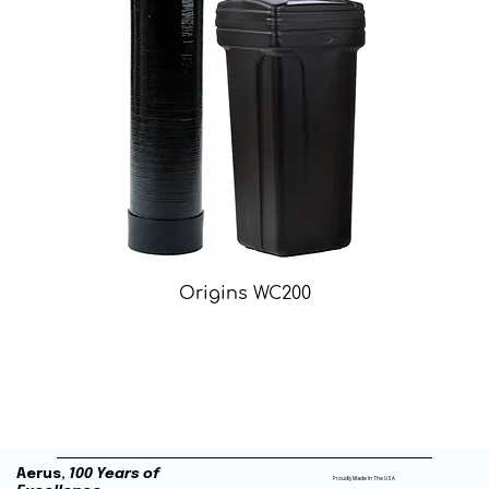
Origins WC200
Aerus,
100 Years of
Proudly Made In The USA