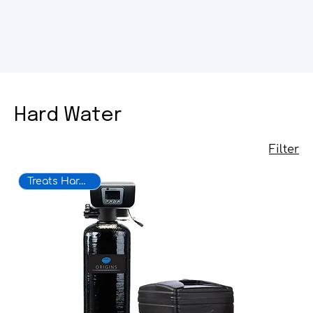
Hard Water
Filter
Treats Hard Water