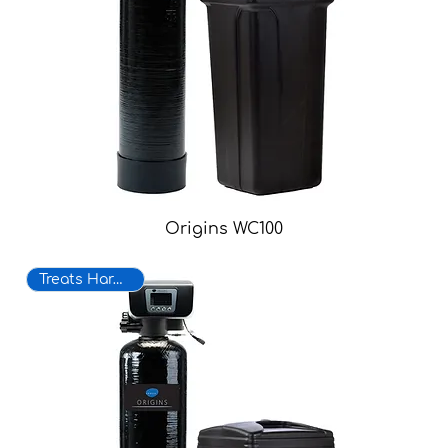
Origins WC100
Treats Hard Water