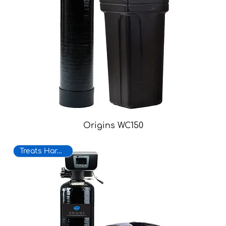
Origins WC150
Treats Hard Water