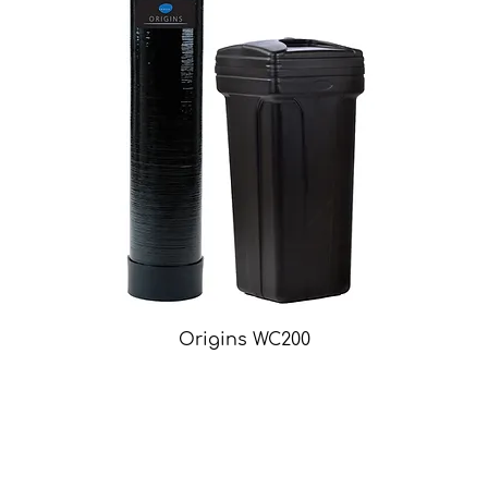
Origins WC200