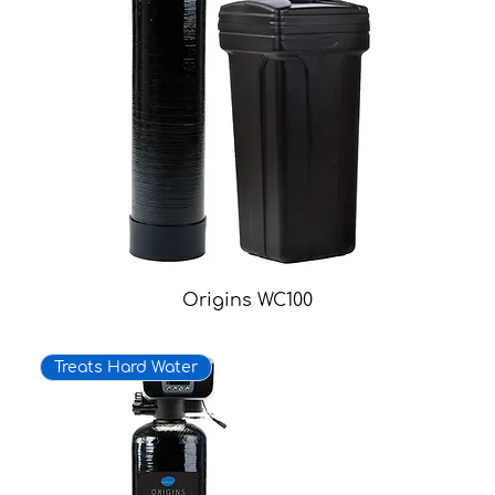
Origins WC100
Treats Hard Water