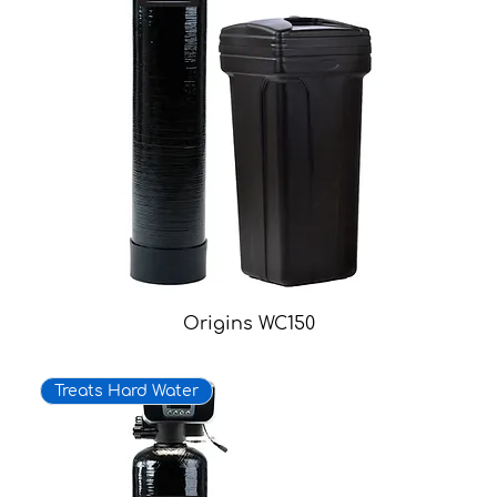
Origins WC150
Treats Hard Water