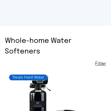
Whole-home Water
Softeners
Filter
Treats Hard Water