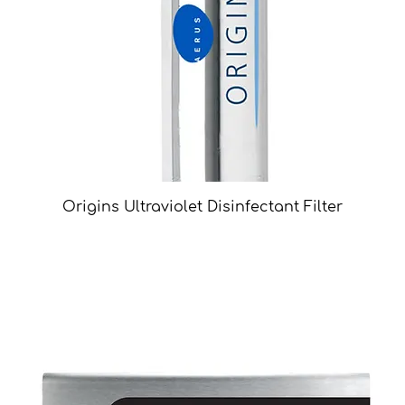
Origins Ultraviolet Disinfectant Filter