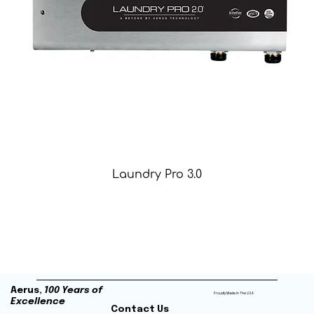
Laundry Pro 3.0
Aerus,
100 Years of
Proudly Made In The USA
Excellence
Contact Us