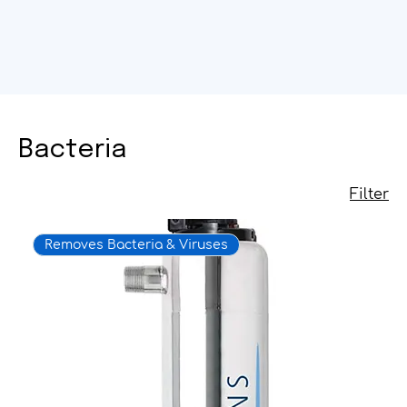
Bacteria
Filter
Removes Bacteria & Viruses