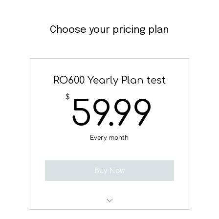
Choose your pricing plan
RO600 Yearly Plan test
59.
$
59.99
Every month
Buy Now
Test Service