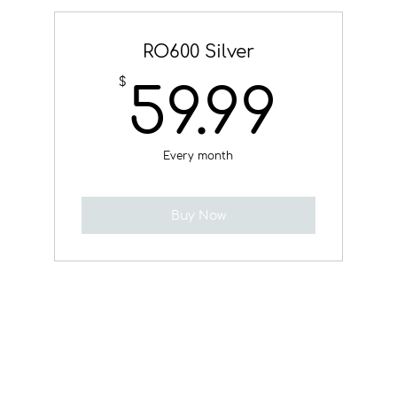
RO600 Silver
59.
$
59.99
Every month
Buy Now